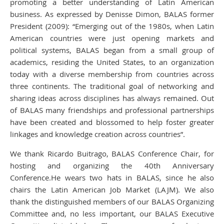
promoting a better understanding of Latin American
business. As expressed by Denisse Dimon, BALAS former
President (2009): “Emerging out of the 1980s, when Latin
American countries were just opening markets and
political systems, BALAS began from a small group of
academics, residing the United States, to an organization
today with a diverse membership from countries across
three continents. The traditional goal of networking and
sharing ideas across disciplines has always remained. Out
of BALAS many friendships and professional partnerships
have been created and blossomed to help foster greater
linkages and knowledge creation across countries”.
We thank Ricardo Buitrago, BALAS Conference Chair, for
hosting and organizing the 40th Anniversary
Conference.He wears two hats in BALAS, since he also
chairs the Latin American Job Market (LAJM). We also
thank the distinguished members of our BALAS Organizing
Committee and, no less important, our BALAS Executive