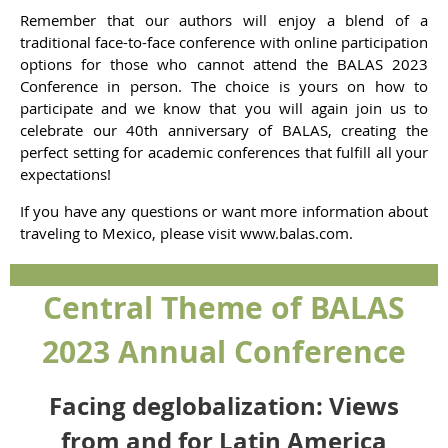
Remember that our authors will enjoy a blend of a
traditional face-to-face conference with online participation
options for those who cannot attend the BALAS 2023
Conference in person. The choice is yours on how to
participate and we know that you will again join us to
celebrate our 40th anniversary of BALAS, creating the
perfect setting for academic conferences that fulfill all your
expectations!
If you have any questions or want more information about
traveling to Mexico, please visit
www.balas.com
.
Central Theme of BALAS
2023 Annual Conference
Facing deglobalization: Views
from and for Latin America