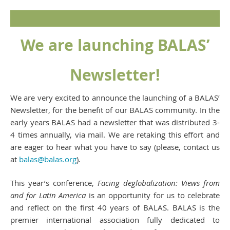
We are launching BALAS’
Newsletter!
We are very excited to announce the launching of a BALAS’
Newsletter, for the benefit of our BALAS community. In the
early years BALAS had a newsletter that was distributed 3-
4 times annually, via mail. We are retaking this effort and
are eager to hear what you have to say (please, contact us
at
balas@balas.org
).
This year’s conference,
Facing deglobalization: Views from
and for Latin America
is an opportunity for us to celebrate
and reflect on the first 40 years of BALAS. BALAS is the
premier international association fully dedicated to