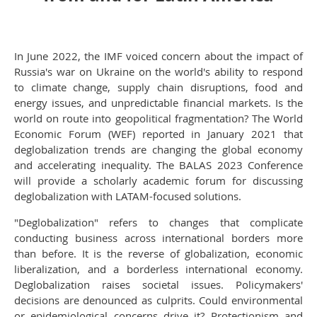
In June 2022, the IMF voiced concern about the impact of
Russia's war on Ukraine on the world's ability to respond
to climate change, supply chain disruptions, food and
energy issues, and unpredictable financial markets. Is the
world on route into geopolitical fragmentation? The World
Economic Forum (WEF) reported in January 2021 that
deglobalization trends are changing the global economy
and accelerating inequality. The BALAS 2023 Conference
will provide a scholarly academic forum for discussing
deglobalization with LATAM-focused solutions.
"Deglobalization" refers to changes that complicate
conducting business across international borders more
than before. It is the reverse of globalization, economic
liberalization, and a borderless international economy.
Deglobalization raises societal issues. Policymakers'
decisions are denounced as culprits. Could environmental
or epidemiological concerns drive it? Protectionism and