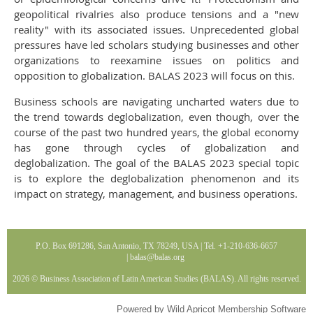
geopolitical rivalries also produce tensions and a "new
reality" with its associated issues. Unprecedented global
pressures have led scholars studying businesses and other
organizations to reexamine issues on politics and
opposition to globalization. BALAS 2023 will focus on this.
Business schools are navigating uncharted waters due to
the trend towards deglobalization, even though, over the
course of the past two hundred years, the global economy
has gone through cycles of globalization and
deglobalization. The goal of the BALAS 2023 special topic
is to explore the deglobalization phenomenon and its
impact on strategy, management, and business operations.
P.O. Box 691286, San Antonio, TX 78249, USA | Tel. +1-210-636-6657
|
balas@balas
.org
2026 © Business Association of Latin American Studies (BALAS). All rights reserved.
Powered by
Wild Apricot
Membership Software