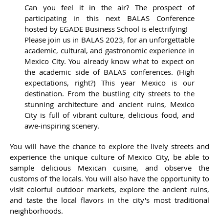
Can you feel it in the air? The prospect of
participating in this next BALAS Conference
hosted by EGADE Business School is electrifying!
Please join us in BALAS 2023, for an unforgettable
academic, cultural, and gastronomic experience in
Mexico City. You already know what to expect on
the academic side of BALAS conferences. (High
expectations, right?) This year Mexico is our
destination. From the bustling city streets to the
stunning architecture and ancient ruins, Mexico
City is full of vibrant culture, delicious food, and
awe-inspiring scenery.
You will have the chance to explore the lively streets and
experience the unique culture of Mexico City, be able to
sample delicious Mexican cuisine, and observe the
customs of the locals. You will also have the opportunity to
visit colorful outdoor markets, explore the ancient ruins,
and taste the local flavors in the city's most traditional
neighborhoods.