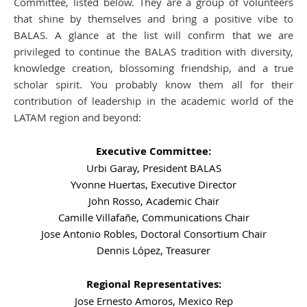
Committee, listed below. They are a group of volunteers
that shine by themselves and bring a positive vibe to
BALAS. A glance at the list will confirm that we are
privileged to continue the BALAS tradition with diversity,
knowledge creation, blossoming friendship, and a true
scholar spirit. You probably know them all for their
contribution of leadership in the academic world of the
LATAM region and beyond:
Executive Committee:
Urbi Garay, President BALAS
Yvonne Huertas, Executive Director
John Rosso, Academic Chair
Camille Villafañe, Communications Chair
Jose Antonio Robles, Doctoral Consortium Chair
Dennis López, Treasurer
Regional Representatives:
Jose Ernesto Amoros, Mexico Rep