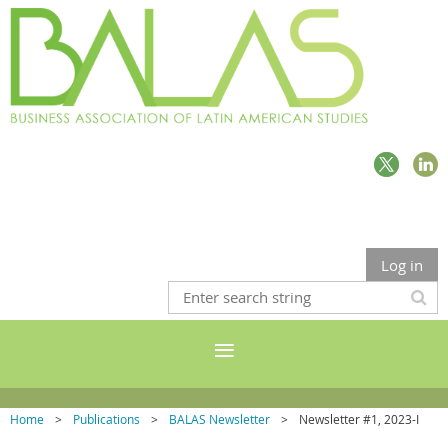
Log in
Home
Publications
BALAS Newsletter
Newsletter #1, 2023-I