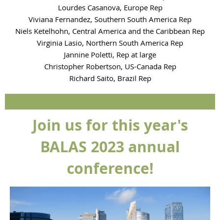
Lourdes Casanova, Europe Rep
Viviana Fernandez, Southern South America Rep
Niels Ketelhohn, Central America and the Caribbean Rep
Virginia Lasio, Northern South America Rep
Jannine Poletti, Rep at large
Christopher Robertson, US-Canada Rep
Richard Saito, Brazil Rep
Join us for this year's
BALAS 2023 annual
conference!