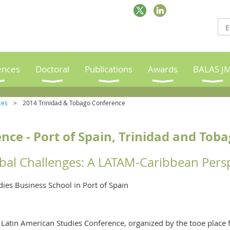
ences
Doctoral
Publications
Awards
BALAS J
ces
2014 Trinidad & Tobago Conference
ce - Port of Spain, Trinidad and Tob
bal Challenges: A LATAM-Caribbean Pers
dies Business School in Port of Spain
Latin American Studies Conference, organized by the tooe place f