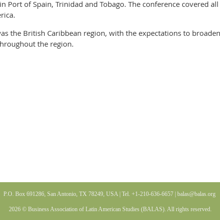
in Port of Spain, Trinidad and Tobago. The conference covered al
rica.
was the British Caribbean region, with the expectations to broaden
throughout the region.
P.O. Box 691286, San Antonio, TX 78249, USA | Tel. +1-210-636-6657 |
balas@balas
.org
2026 © Business Association of Latin American Studies (BALAS). All rights reserved.