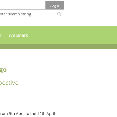
Log in
M
Webinars
ago
pective
rom 9th April to the 12th April