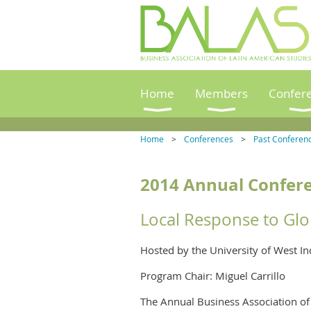
Home
Members
Confer
Home
Conferences
Past Conferen
2014 Annual Conferen
Local Response to Glo
Hosted by the University of West In
Program Chair: Miguel Carrillo
The Annual Business Association of 