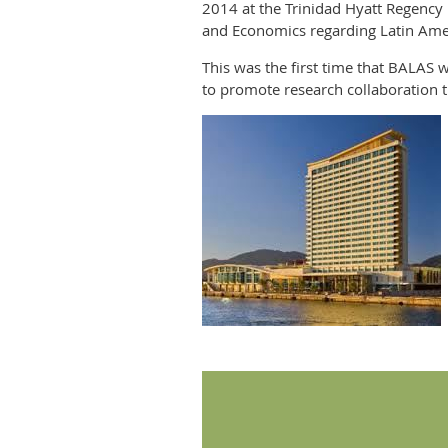
2014 at the Trinidad Hyatt Regency 
and Economics regarding Latin Ame
This was the first time that BALAS 
to promote research collaboration 