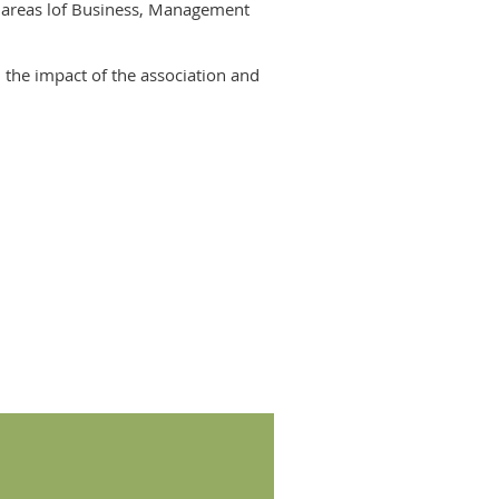
l areas lof Business, Management
 the impact of the association and