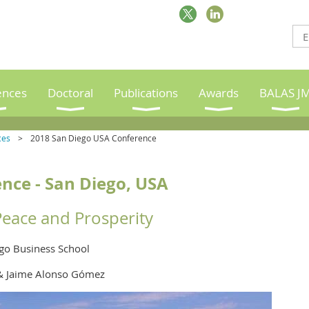
ences
Doctoral
Publications
Awards
BALAS J
ces
2018 San Diego USA Conference
nce -
San Diego, USA
Peace and Prosperity
ego Business School
& Jaime Alonso Gómez