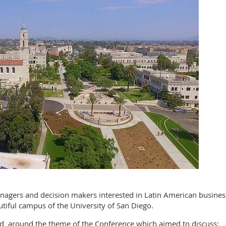
agers and decision makers interested in Latin American business
tiful campus of the University of San Diego.
d around the theme of the Conference which aimed to discuss: