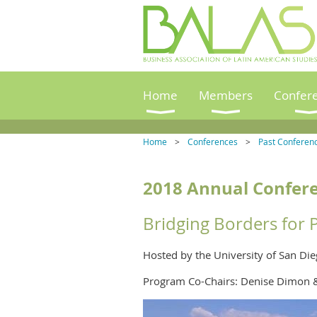
Home
Members
Confer
Home
Conferences
Past Conferen
2018
Annual Confere
Bridging Borders for 
Hosted by the University of San Di
Program Co-Chairs: Denise Dimon 