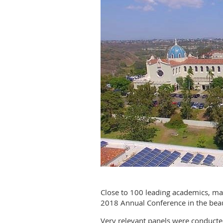
Close to 100 leading academics, man
2018 Annual Conference in the beau
Very relevant panels were conducte