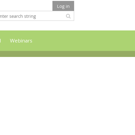
Log in
M
Webinars