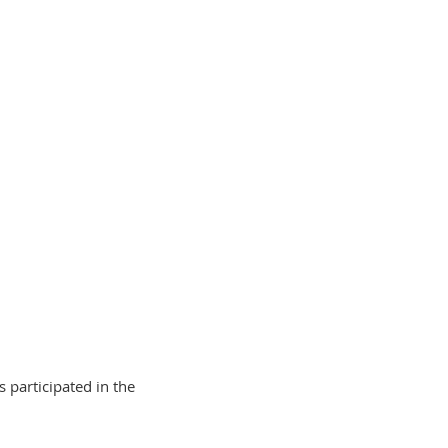
 participated in the